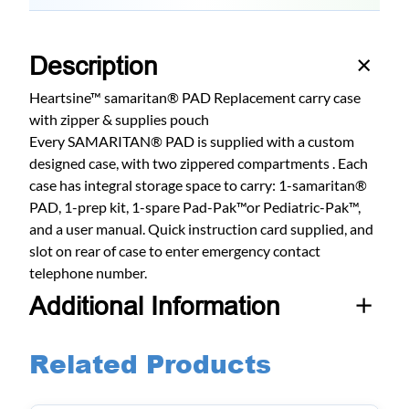
Description
Heartsine™ samaritan® PAD Replacement carry case
with zipper & supplies pouch
Every SAMARITAN® PAD is supplied with a custom
designed case, with two zippered compartments . Each
case has integral storage space to carry: 1-samaritan®
PAD, 1-prep kit, 1-spare Pad-Pak™or Pediatric-Pak™,
and a user manual. Quick instruction card supplied, and
slot on rear of case to enter emergency contact
telephone number.
Additional Information
Related Products
A
Weight
2 lbs
t
t
V