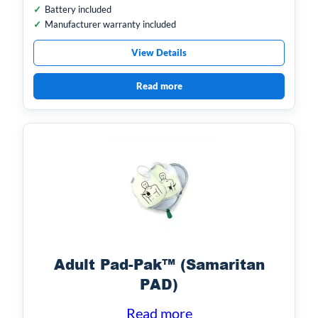
Battery included
Manufacturer warranty included
View Details
Read more
Adult Pad-Pak™ (Samaritan
PAD)
Read more