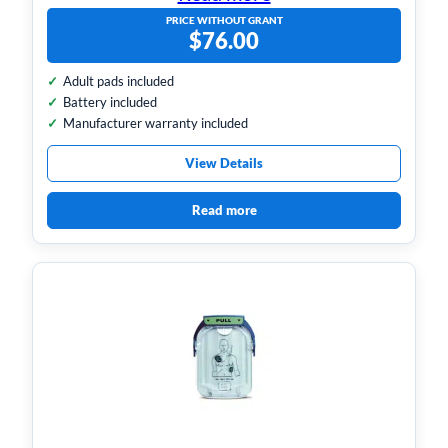
PRICE WITHOUT GRANT
$
76.00
Adult pads included
Battery included
Manufacturer warranty included
View Details
Read more