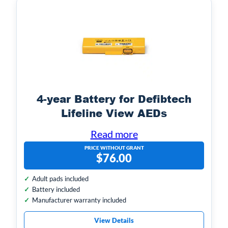
ri
a
b
l
u
u
t
e
e
s
4-year Battery for Defibtech
Lifeline View AEDs
Read more
PRICE WITHOUT GRANT
$
76.00
Adult pads included
Battery included
Manufacturer warranty included
View Details