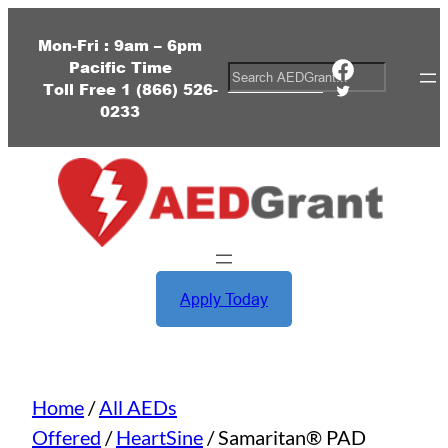
Skip
to
Mon-Fri : 9am – 6pm
Pacific Time
content
Facebook
S
Toll Free
1 (
866) 526-
Twitter
e
0233
a
r
c
h
Apply Today
Home
/
All AEDs
Offered
/
HeartSine
/ Samaritan® PAD