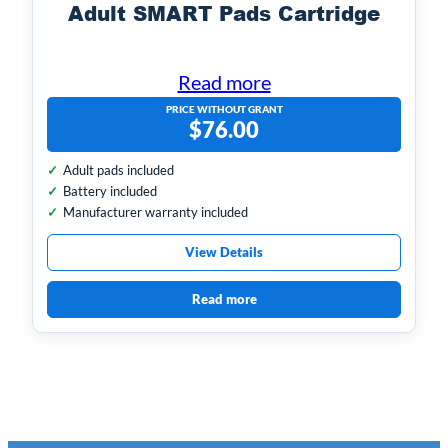
Adult SMART Pads Cartridge
Read more
PRICE WITHOUT GRANT
$
76.00
Adult pads included
Battery included
Manufacturer warranty included
View Details
Read more