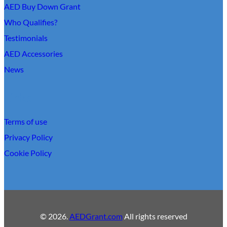
AED Buy Down Grant
Who Qualifies?
Testimonials
AED Accessories
News
Links
Terms of use
Privacy Policy
Cookie Policy
© 2026.
AEDGrant.com
All rights reserved