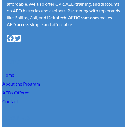
affordable. We also offer CPR/AED training, and discounts
on AED batteries and cabinets. Partnering with top brands
like Philips, Zoll, and Defibtech,
AED
Grant.com
makes
AED access simple and affordable.
Facebook
X
Home
Home
About the Program
AEDs Offered
Contact
About Us