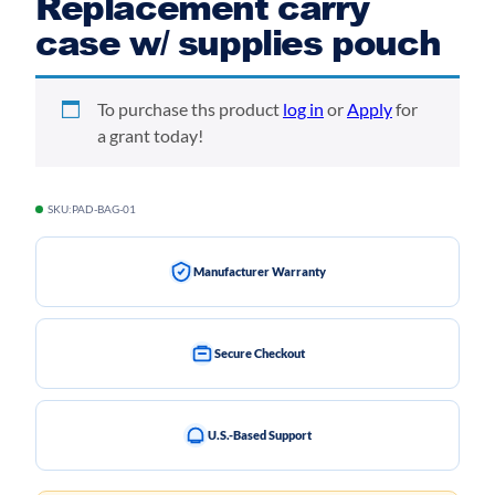
Replacement carry
case w/ supplies pouch
To purchase ths product
log in
or
Apply
for
a grant today!
SKU:
PAD-BAG-01
Manufacturer Warranty
Secure Checkout
U.S.-Based Support