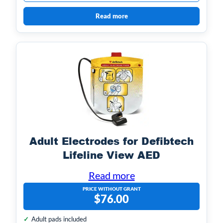
Read more
Adult Electrodes for Defibtech
Lifeline View AED
Read more
PRICE WITHOUT GRANT
$
76.00
Adult pads included