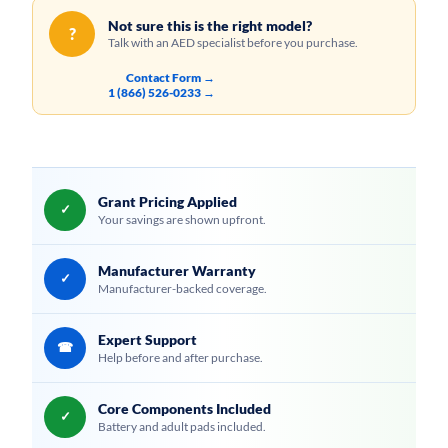
Not sure this is the right model?
?
Talk with an AED specialist before you purchase.
Contact Form →
1 (866) 526-0233 →
Grant Pricing Applied
✓
Your savings are shown upfront.
Manufacturer Warranty
✓
Manufacturer-backed coverage.
Expert Support
☎
Help before and after purchase.
Core Components Included
✓
Battery and adult pads included.