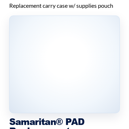
Replacement carry case w/ supplies pouch
Samaritan® PAD