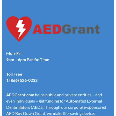
Mon-Fri:
9am – 6pm Pacific Time
Toll Free
1 (866) 526-0233
AED
Grant.com
helps public and private entities – and
even individuals – get funding for Automated External
Defibrillators (AEDs). Through our corporate-sponsored
AED Buy Down Grant, we make life-saving devices