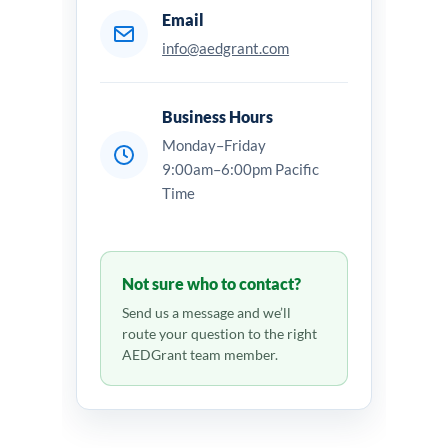
Email
info@aedgrant.com
Business Hours
Monday–Friday
9:00am–6:00pm Pacific
Time
Not sure who to contact?
Send us a message and we’ll
route your question to the right
AEDGrant team member.