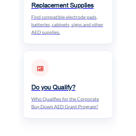
Replacement Supplies
Find compatible electrode pads,
batteries, cabinets, signs and other
AED supplies.
Do you Qualify?
Who Qualifies for the Corporate
Buy Down AED Grant Program?