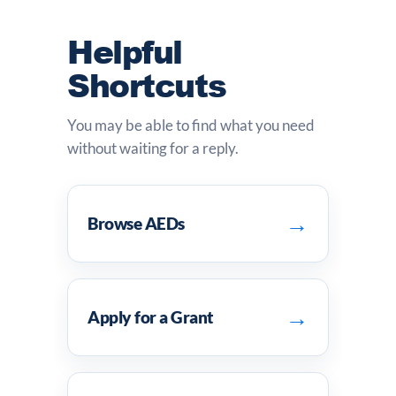
Helpful
Shortcuts
You may be able to find what you need
without waiting for a reply.
→
Browse AEDs
→
Apply for a Grant