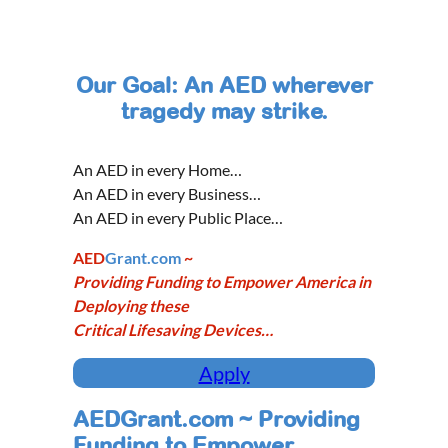
Our Goal: An AED wherever
tragedy may strike.
An AED in every Home…
An AED in every Business…
An AED in every Public Place…
AED
Grant.com
~
Providing Funding to Empower America in
Deploying these
Critical Lifesaving Devices…
Apply
AEDGrant.com ~ Providing
Funding to Empower