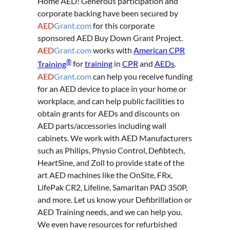
Home AED! Generous participation and
corporate backing have been secured by
AED
Grant.com
for this corporate
sponsored AED Buy Down Grant Project.
AED
Grant.com
works with
American CPR
®
Training
for
training
in
CPR
and
AEDs
.
AED
Grant.com
can help you receive funding
for an AED device to place in your home or
workplace, and can help public facilities to
obtain grants for AEDs and discounts on
AED parts/accessories including wall
cabinets. We work with AED Manufacturers
such as Philips, Physio Control, Defibtech,
HeartSine, and Zoll to provide state of the
art AED machines like the OnSite, FRx,
LifePak CR2, Lifeline, Samaritan PAD 350P,
and more. Let us know your Defibrillation or
AED Training needs, and we can help you.
We even have resources for refurbished