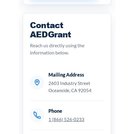
Contact
AEDGrant
Reach us directly using the
information below.
Mailing Address
2603 Industry Street
Oceanside, CA 92054
Phone
1 (866) 526-0233