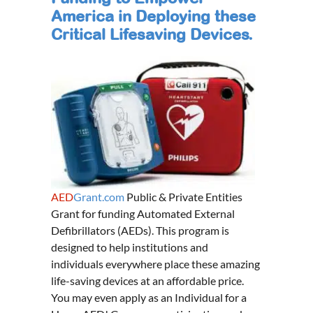
America in Deploying these
Critical Lifesaving Devices.
AED
Grant.com
Public & Private Entities
Grant for funding Automated External
Defibrillators (AEDs). This program is
designed to help institutions and
individuals everywhere place these amazing
life-saving devices at an affordable price.
You may even apply as an Individual for a