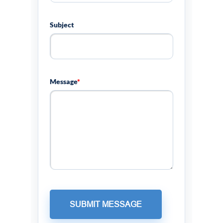
Subject
Message
*