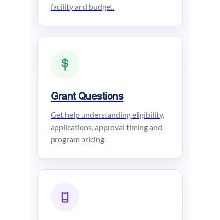
facility and budget.
Grant Questions
Get help understanding eligibility,
applications, approval timing and
program pricing.