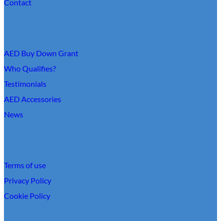
Contact
About Us
AED Buy Down Grant
Who Qualifies?
Testimonials
AED Accessories
News
Links
Terms of use
Privacy Policy
Cookie Policy