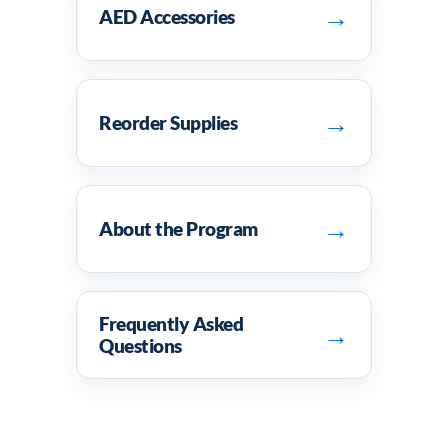
→
AED Accessories
→
Reorder Supplies
→
About the Program
Frequently Asked
→
Questions