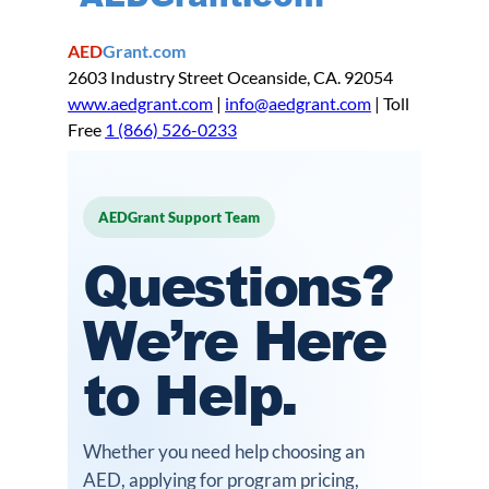
AED
Grant.com
2603 Industry Street Oceanside, CA. 92054
www.aedgrant.com
|
info@aedgrant.com
| Toll
Free
1 (866) 526-0233
AEDGrant Support Team
Questions?
We’re Here
to Help.
Whether you need help choosing an
AED, applying for program pricing,