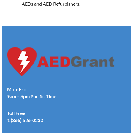
AEDs and AED Refurbishers.
Mon-Fri:
9am – 6pm Pacific Time
Toll Free
1 (866) 526-0233