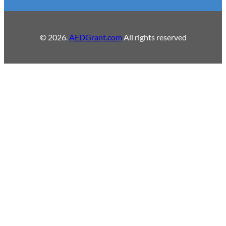
© 2026.
AEDGrant.com
All rights reserved