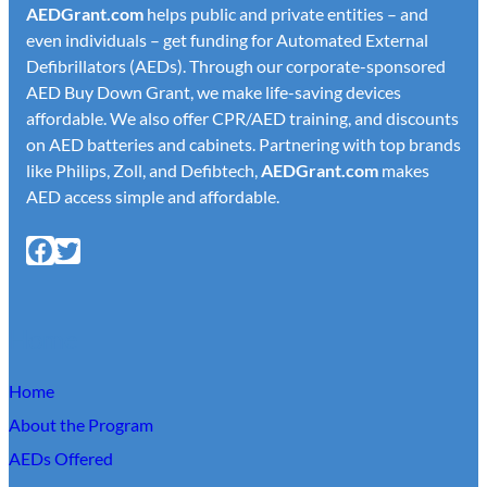
AED
Grant.com
helps public and private entities – and
even individuals – get funding for Automated External
Defibrillators (AEDs). Through our corporate-sponsored
AED Buy Down Grant, we make life-saving devices
affordable. We also offer CPR/AED training, and discounts
on AED batteries and cabinets. Partnering with top brands
like Philips, Zoll, and Defibtech,
AED
Grant.com
makes
AED access simple and affordable.
Facebook
X
Home
Home
About the Program
AEDs Offered