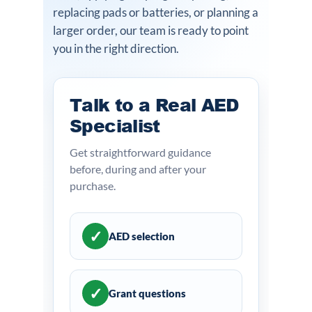
replacing pads or batteries, or planning a
larger order, our team is ready to point
you in the right direction.
Talk to a Real AED
Specialist
Get straightforward guidance
before, during and after your
purchase.
✓
AED selection
✓
Grant questions