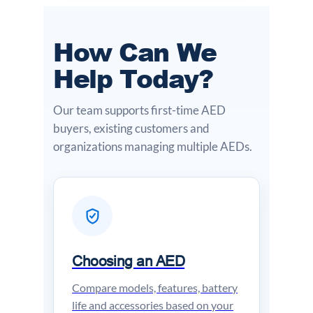
How Can We
Help Today?
Our team supports first-time AED
buyers, existing customers and
organizations managing multiple AEDs.
Choosing an AED
Compare models, features, battery
life and accessories based on your