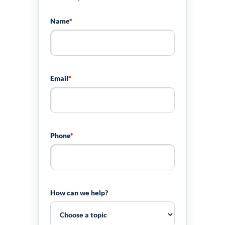
Name
*
Email
*
Phone
*
How can we help?