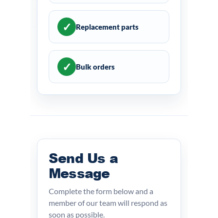
✓
Replacement parts
✓
Bulk orders
Send Us a
Message
Complete the form below and a
member of our team will respond as
soon as possible.