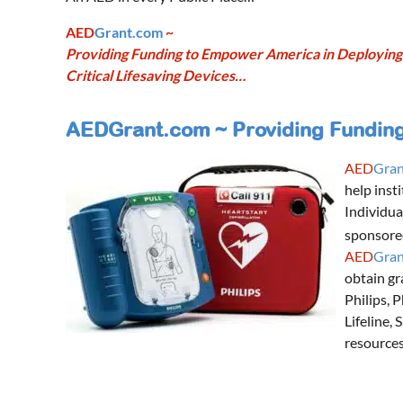
AED
Grant.com
~
Providing Funding to Empower America in Deploying
Critical Lifesaving Devices…
AEDGrant.com ~ Providing Funding 
AED
Gran
help inst
Individua
sponsore
AED
Gran
obtain gr
Philips, 
Lifeline,
resources