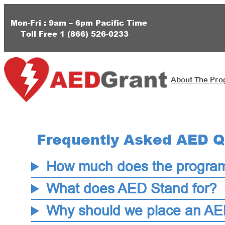
Skip
to
Mon-Fri : 9am – 6pm
Pacific Time
Toll Free
1 (
866) 526-0233
content
About The Pr
Frequently Asked AED Q
How much does the progra
What does AED Stand for?
Why should we place an AED 