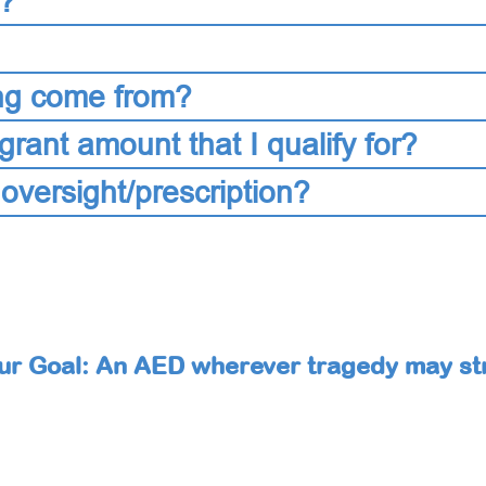
s?
ng come from?
grant amount that I qualify for?
 oversight/prescription?
ur Goal: An AED wherever tragedy may str