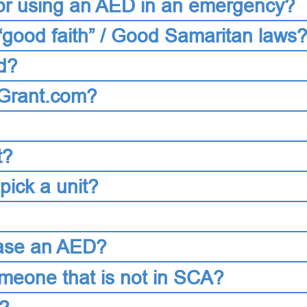
 for using an AED in an emergency?
“good faith” / Good Samaritan laws
d?
DGrant.com?
t?
ick a unit?
chase an AED?
eone that is not in SCA?