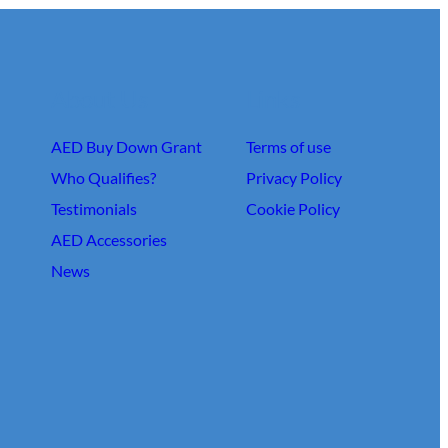
About Us
Links
AED Buy Down Grant
Terms of use
Who Qualifies?
Privacy Policy
Testimonials
Cookie Policy
AED Accessories
News