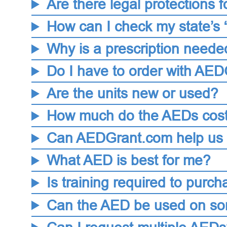
Are there legal protections
How can I check my state’s 
Why is a prescription neede
Do I have to order with AE
Are the units new or used?
How much do the AEDs cos
Can AEDGrant.com help us p
What AED is best for me?
Is training required to pur
Can the AED be used on som