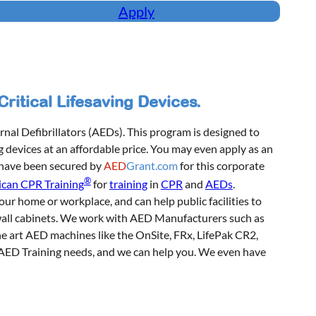
Apply
itical Lifesaving Devices.
nal Defibrillators (AEDs). This program is designed to
g devices at an affordable price. You may even apply as an
 have been secured by
AED
Grant.com
for this corporate
®
can CPR Training
for
training
in
CPR
and
AEDs
.
our home or workplace, and can help public facilities to
wall cabinets. We work with AED Manufacturers such as
the art AED machines like the OnSite, FRx, LifePak CR2,
r AED Training needs, and we can help you. We even have