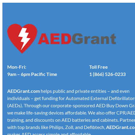
Mon-Fri:
Toll Free
9am – 6pm Pacific Time
1 (866) 526-0233
AED
Grant.com
helps public and private entities – and even
individuals – get funding for Automated External Defibrillator
(AEDs). Through our corporate-sponsored AED Buy Down Gr
we make life-saving devices affordable. We also offer CPR/AE
training, and discounts on AED batteries and cabinets. Partne
with top brands like Philips, Zoll, and Defibtech,
AED
Grant.c
makes AED access simple and affordable.