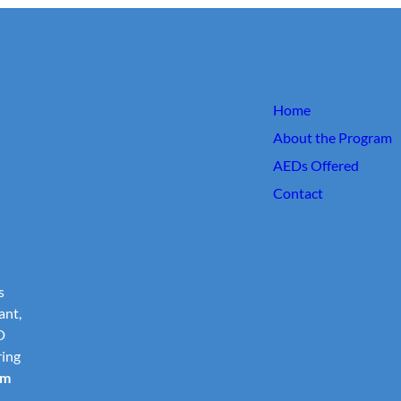
Home
Home
About the Program
AEDs Offered
Contact
s
ant,
D
ring
om