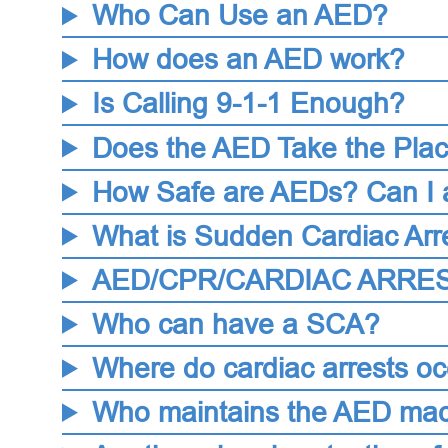
Who Can Use an AED?
How does an AED work?
Is Calling 9-1-1 Enough?
Does the AED Take the Pla
How Safe are AEDs? Can I 
What is Sudden Cardiac Arr
AED/CPR/CARDIAC ARRES
Who can have a SCA?
Where do cardiac arrests oc
Who maintains the AED ma