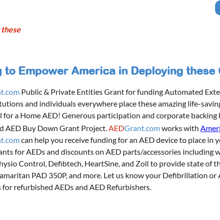
 these
to Empower America in Deploying these Cr
t.com
Public & Private Entities Grant for funding Automated Exter
itutions and individuals everywhere place these amazing life-savin
l for a Home AED! Generous participation and corporate backing
d AED Buy Down Grant Project.
AED
Grant.com
works with
Ameri
t.com
can help you receive funding for an AED device to place in y
ants for AEDs and discounts on AED parts/accessories including 
Physio Control, Defibtech, HeartSine, and Zoll to provide state of 
 Samaritan PAD 350P, and more. Let us know your Defibrillation o
 for refurbished AEDs and AED Refurbishers.