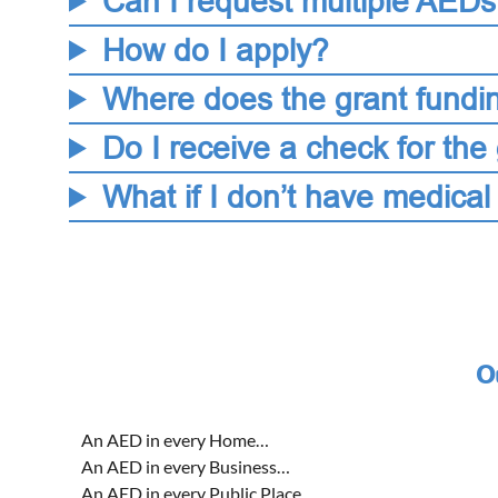
Can I request multiple AED
How do I apply?
Where does the grant fundi
Do I receive a check for the 
What if I don’t have medical
O
An AED in every Home…
An AED in every Business…
An AED in every Public Place…