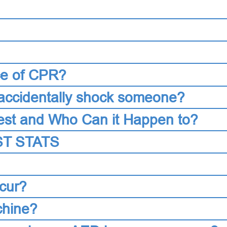
ce of CPR?
accidentally shock someone?
est and Who Can it Happen to?
T STATS
cur?
chine?