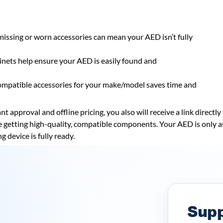
missing or worn accessories can mean your AED isn’t fully
nets help ensure your AED is easily found and
ompatible accessories for your make/model saves time and
t approval and offline pricing, you also will receive a link directl
re getting high-quality, compatible components. Your AED is only a
g device is fully ready.
Supp