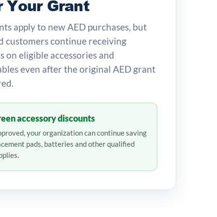
r Your Grant
ts apply to new AED purchases, but
 customers continue receiving
s on eligible accessories and
les even after the original AED grant
red.
een accessory discounts
proved, your organization can continue saving
acement pads, batteries and other qualified
plies.