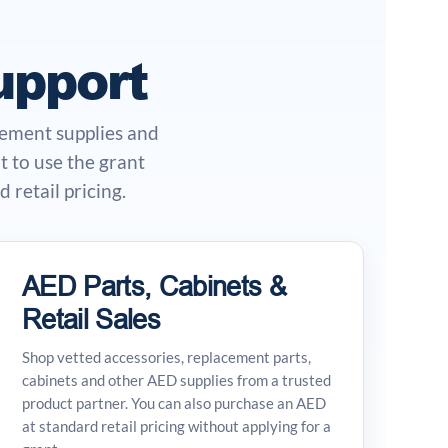
upport
cement supplies and
 to use the grant
 retail pricing.
AED Parts, Cabinets &
Retail Sales
Shop vetted accessories, replacement parts,
cabinets and other AED supplies from a trusted
product partner. You can also purchase an AED
at standard retail pricing without applying for a