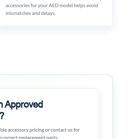
accessories for your AED model helps avoid
mismatches and delays.
n Approved
?
gible accessory pricing or contact us for
e correct replacement parts.