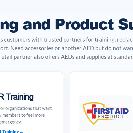
ing and Product S
customers with trusted partners for training, repla
ort. Need accessories or another AED but do not want
tail partner also offers AEDs and supplies at standard
 Training
for organizations that want
y members to feel more
 emergency.
 Training
→