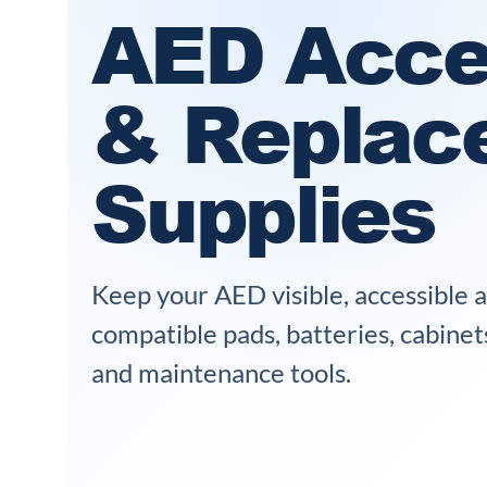
AED Acce
& Replac
Supplies
Keep your AED visible, accessible 
compatible pads, batteries, cabinet
and maintenance tools.