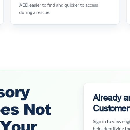
AED easier to find and quicker to access
during a rescue.
sory
Already a
oes Not
Customer
 Your
Sign in to view eli
help identifying th