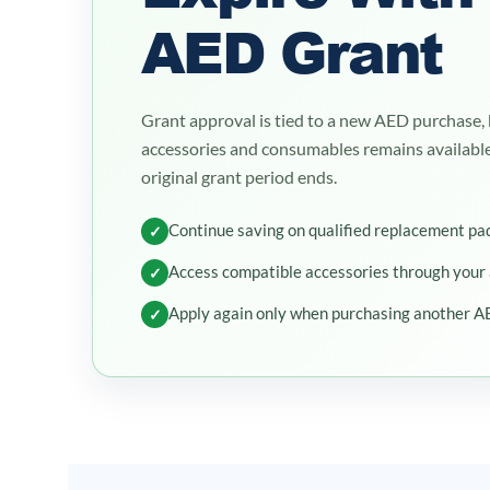
AED Grant
Grant approval is tied to a new AED purchase, 
accessories and consumables remains availabl
original grant period ends.
Continue saving on qualified replacement pa
✓
Access compatible accessories through your
✓
Apply again only when purchasing another A
✓