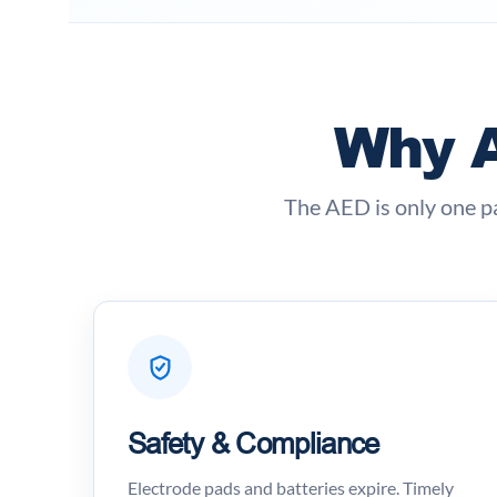
Why A
The AED is only one p
Safety & Compliance
Electrode pads and batteries expire. Timely