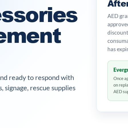
Afte
ssories
AED gran
ement
approved
discount
consumab
has expi
Evergr
and ready to respond with
Once ap
on repl
s, signage, rescue supplies
AED sup