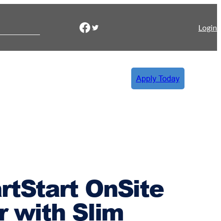
Facebook
Twitter
Login
Apply Today
rtStart OnSite
or with Slim