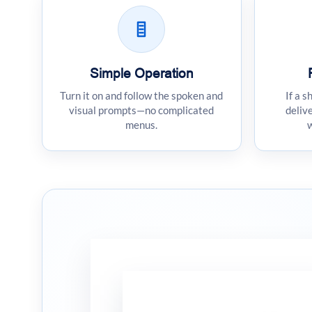
Simple Operation
Turn it on and follow the spoken and
If a s
visual prompts—no complicated
delive
menus.