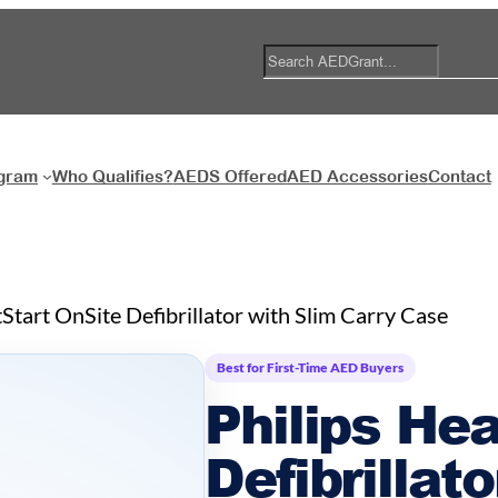
S
e
a
r
c
ogram
Who Qualifies?
AEDS Offered
AED Accessories
Contact
h
tStart OnSite Defibrillator with Slim Carry Case
Best for First-Time AED Buyers
Philips Hea
Defibrillat