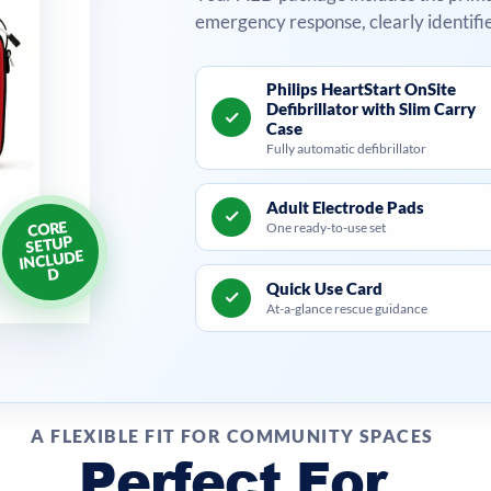
emergency response, clearly identifi
Philips HeartStart OnSite
Defibrillator with Slim Carry
Case
Fully automatic defibrillator
Adult Electrode Pads
CORE
One ready-to-use set
SETUP
INCLUDE
D
Quick Use Card
At-a-glance rescue guidance
A FLEXIBLE FIT FOR COMMUNITY SPACES
Perfect For