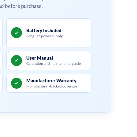
ed before purchase.
Battery Included
Long-life power supply
User Manual
Operation and maintenance guide
Manufacturer Warranty
Manufacturer-backed coverage