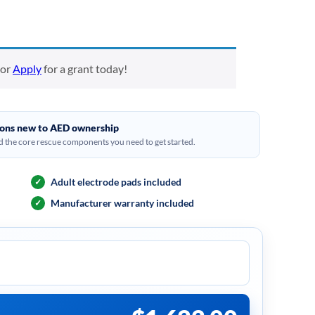
or
Apply
for a grant today!
tions new to AED ownership
 the core rescue components you need to get started.
Adult electrode pads included
✓
Manufacturer warranty included
✓