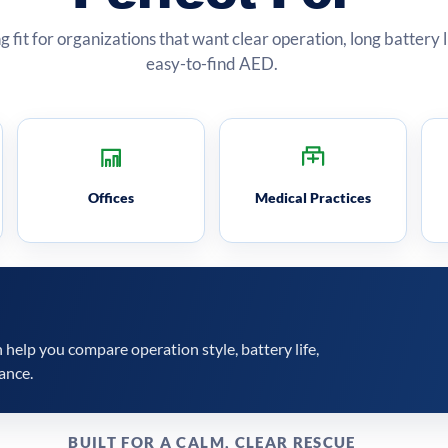
ng fit for organizations that want clear operation, long battery 
easy-to-find AED.
Offices
Medical Practices
help you compare operation style, battery life,
ance.
BUILT FOR A CALM, CLEAR RESCUE