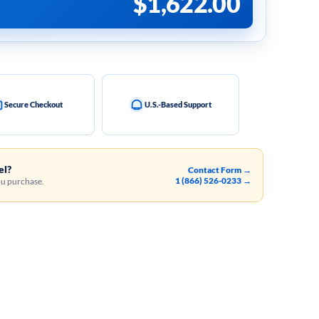
$
1,622.00
Secure Checkout
U.S.-Based Support
el?
Contact Form →
1 (866) 526-0233 →
ou purchase.