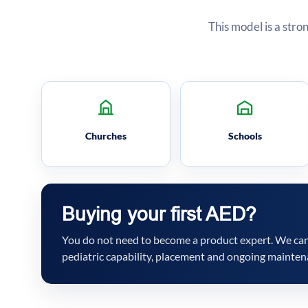
This model is a stro
Churches
Schools
Buying your first AED?
You do not need to become a product expert. We can 
pediatric capability, placement and ongoing mainten