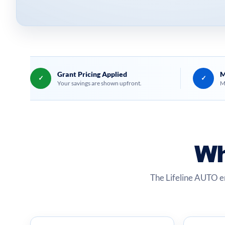
Grant Pricing Applied
M
✓
✓
Your savings are shown upfront.
M
Wh
The Lifeline AUTO e