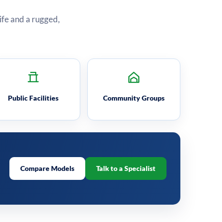
life and a rugged,
Public Facilities
Community Groups
Compare Models
Talk to a Specialist