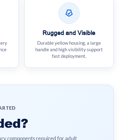
Rugged and Visible
tery
Durable yellow housing, a large
nce
handle and high visibility support
fast deployment.
TARTED
ded?
ry components required for adult