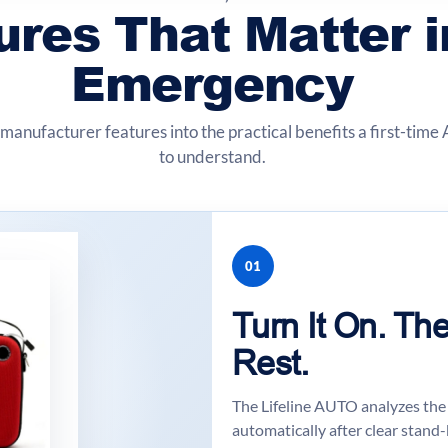
ures That Matter i
Emergency
manufacturer features into the practical benefits a first-tim
to understand.
01
Turn It On. T
Rest.
The Lifeline AUTO analyzes the 
automatically after clear stand-