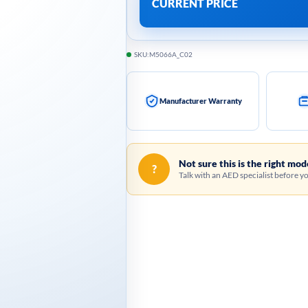
CURRENT PRICE
SKU:
M5066A_C02
Manufacturer Warranty
Not sure this is the right mod
?
Talk with an AED specialist before y