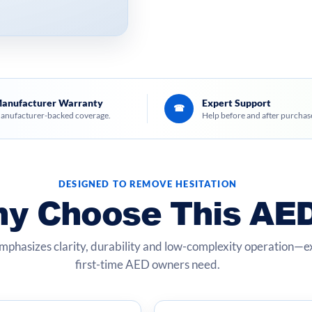
anufacturer Warranty
Expert Support
☎
anufacturer-backed coverage.
Help before and after purchas
DESIGNED TO REMOVE HESITATION
y Choose This AE
mphasizes clarity, durability and low-complexity operation—
first-time AED owners need.