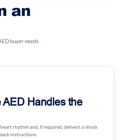
n an
e AED buyer needs
he AED Handles the
heart rhythm and, if required, delivers a shock
back instructions.