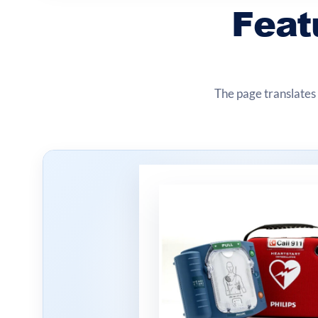
Feat
The page translates 