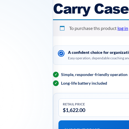
Carry Case
To purchase ths product
log in
A confident choice for organiza
Easy operation, dependable coaching and
Simple, responder-friendly operation
✓
Long-life battery included
✓
RETAIL PRICE
$
1,622.00