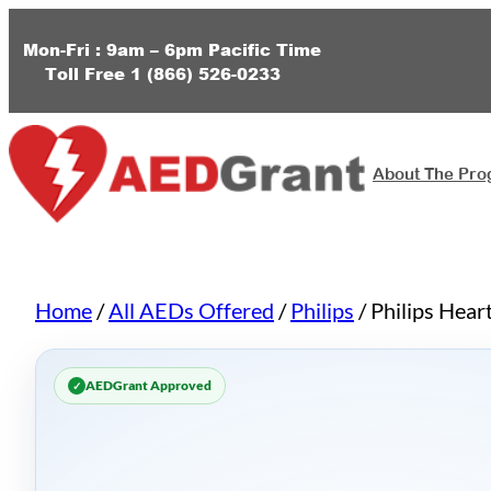
Skip
to
Mon-Fri : 9am – 6pm
Pacific Time
Toll Free
1 (
866) 526-0233
content
About The Pr
Home
/
All AEDs Offered
/
Philips
/ Philips Hear
AEDGrant Approved
✓