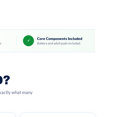
Core Components Included
✓
e.
Battery and adult pads included.
D?
exactly what many