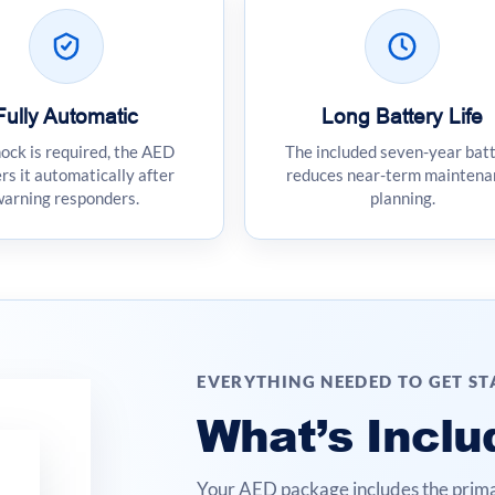
Fully Automatic
Long Battery Life
hock is required, the AED
The included seven-year bat
rs it automatically after
reduces near-term maintena
warning responders.
planning.
EVERYTHING NEEDED TO GET S
What’s Inclu
Your AED package includes the prima