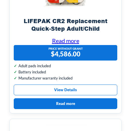
LIFEPAK CR2 Replacement
Quick-Step Adult/Child
Electrodes, 1-set
Read more
PRICE WITHOUT GRANT
$
4,586.00
Adult pads included
Battery included
Manufacturer warranty included
View Details
Read more