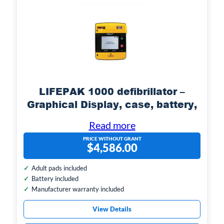
LIFEPAK 1000 defibrillator –
Graphical Display, case, battery,
electrodes
Read more
PRICE WITHOUT GRANT
$
4,586.00
Adult pads included
Battery included
Manufacturer warranty included
View Details