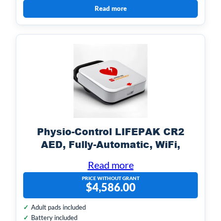
Read more
Physio-Control LIFEPAK CR2
AED, Fully-Automatic, WiFi,
English & Spanish w/ Handle
Read more
PRICE WITHOUT GRANT
$
4,586.00
Adult pads included
Battery included