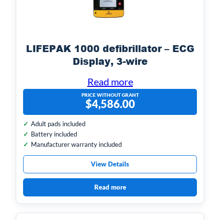
LIFEPAK 1000 defibrillator – ECG
Display, 3-wire
Read more
PRICE WITHOUT GRANT
$
4,586.00
Adult pads included
Battery included
Manufacturer warranty included
View Details
Read more