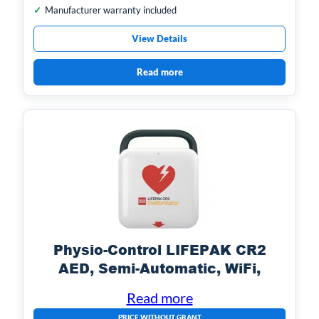
Manufacturer warranty included
View Details
Read more
Physio-Control LIFEPAK CR2
AED, Semi-Automatic, WiFi,
English with Handle
Read more
PRICE WITHOUT GRANT