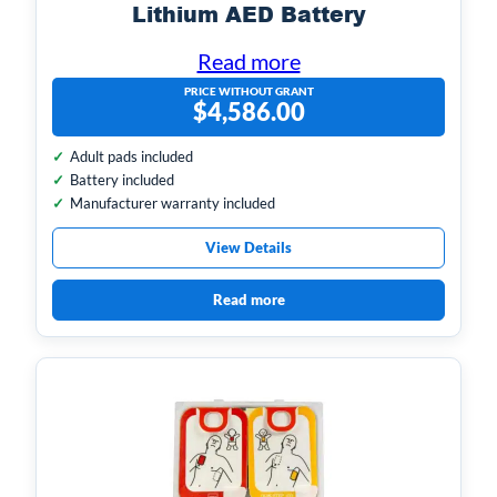
Lithium AED Battery
Read more
PRICE WITHOUT GRANT
$
4,586.00
Adult pads included
Battery included
Manufacturer warranty included
View Details
Read more