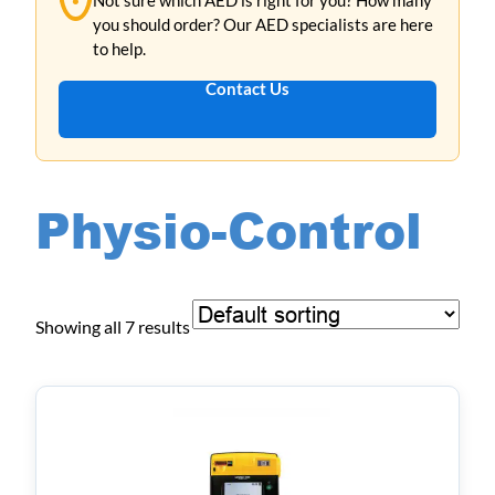
you should order? Our AED specialists are here
to help.
Contact Us
Physio-Control
Showing all 7 results