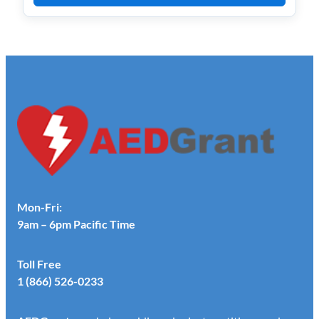
Mon-Fri:
9am – 6pm Pacific Time
Toll Free
1 (866) 526-0233