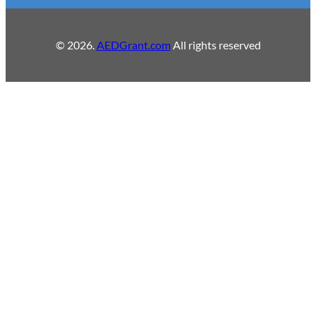
© 2026.
AEDGrant.com
All rights reserved