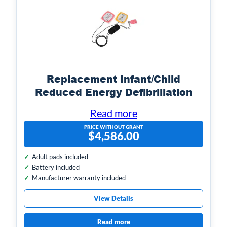
Replacement Infant/Child
Reduced Energy Defibrillation
Electrodes
Read more
PRICE WITHOUT GRANT
$
4,586.00
Adult pads included
Battery included
Manufacturer warranty included
View Details
Read more