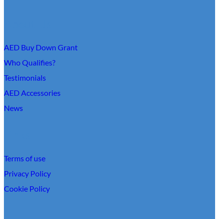
About Us
AED Buy Down Grant
Who Qualifies?
Testimonials
AED Accessories
News
Links
Terms of use
Privacy Policy
Cookie Policy