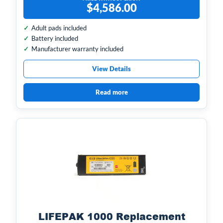
$
4,586.00
Adult pads included
Battery included
Manufacturer warranty included
View Details
Read more
LIFEPAK 1000 Replacement