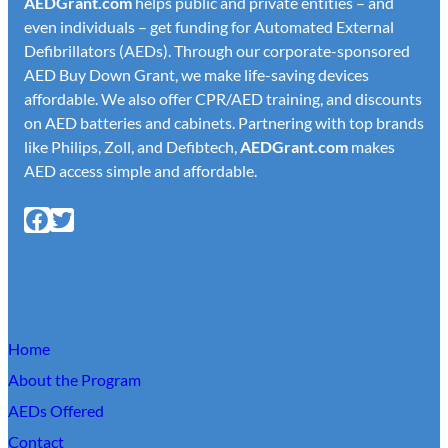
AED
Grant.com
helps public and private entities – and
even individuals – get funding for Automated External
Defibrillators (AEDs). Through our corporate-sponsored
AED Buy Down Grant, we make life-saving devices
affordable. We also offer CPR/AED training, and discounts
on AED batteries and cabinets. Partnering with top brands
like Philips, Zoll, and Defibtech,
AED
Grant.com
makes
AED access simple and affordable.
Facebook
X
Home
Home
About the Program
AEDs Offered
Contact