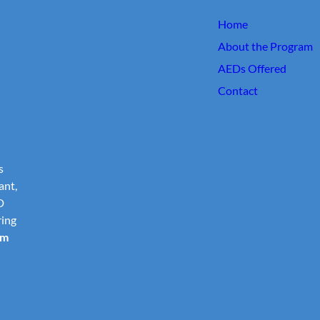
Home
About the Program
AEDs Offered
Contact
s
ant,
D
ring
om