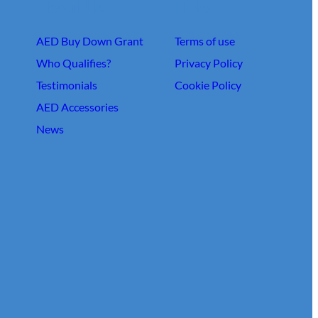
About Us
Links
AED Buy Down Grant
Terms of use
Who Qualifies?
Privacy Policy
Testimonials
Cookie Policy
AED Accessories
News