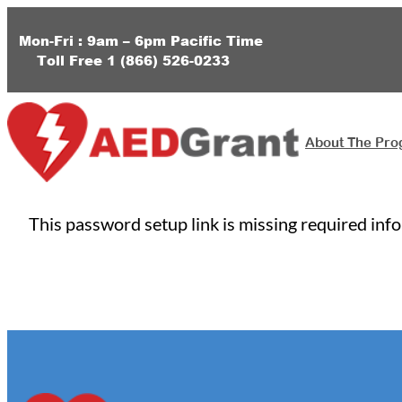
Skip
to
Mon-Fri : 9am – 6pm
Pacific Time
Toll Free
1 (
866) 526-0233
content
About The Pr
This password setup link is missing required inf