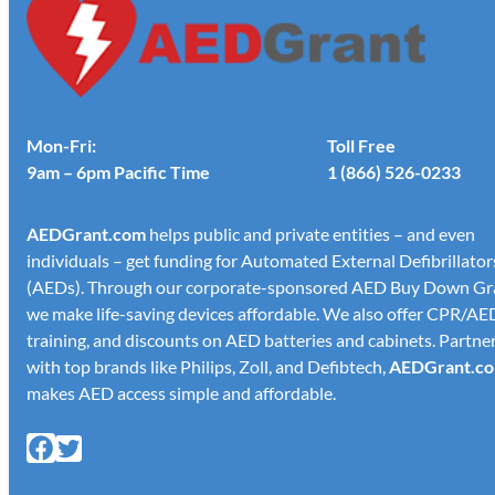
Mon-Fri:
Toll Free
9am – 6pm Pacific Time
1 (866) 526-0233
AED
Grant.com
helps public and private entities – and even
individuals – get funding for Automated External Defibrillator
(AEDs). Through our corporate-sponsored AED Buy Down Gr
we make life-saving devices affordable. We also offer CPR/AE
training, and discounts on AED batteries and cabinets. Partne
with top brands like Philips, Zoll, and Defibtech,
AED
Grant.c
makes AED access simple and affordable.
Facebook
X