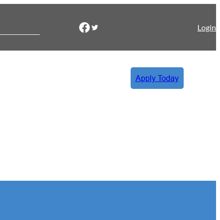
Facebook
Twitter
Login
Apply Today